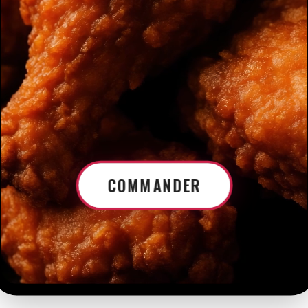
COMMANDER